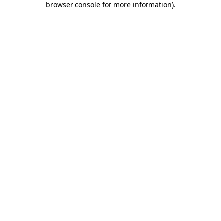
browser console for more information)
.