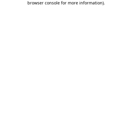
browser console for more information)
.