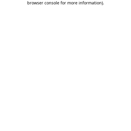
browser console for more information)
.