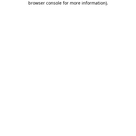
browser console for more information)
.