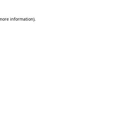
more information)
.