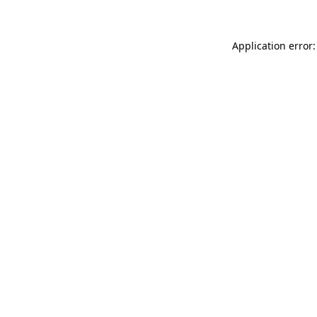
Application error: