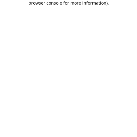
browser console for more information)
.