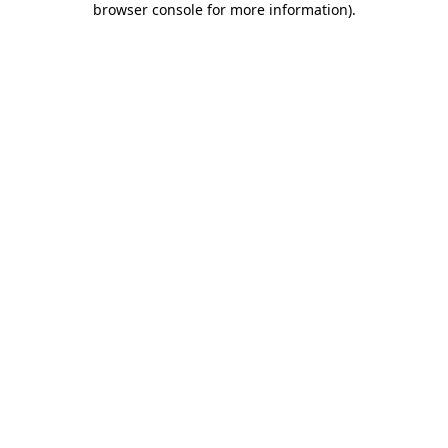
browser console for more information)
.