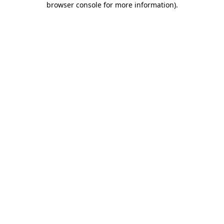
browser console for more information)
.