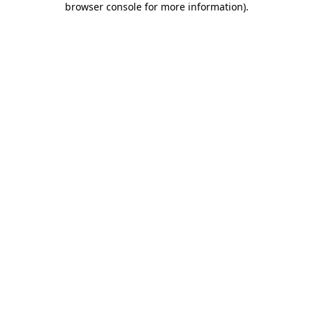
browser console for more information)
.