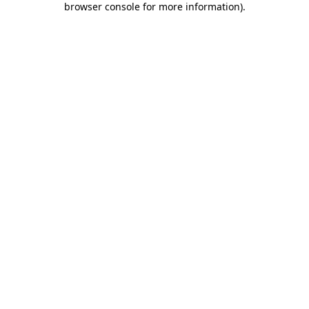
browser console for more information)
.