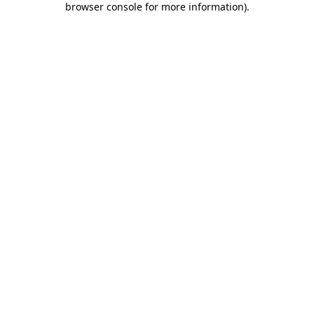
browser console for more information)
.