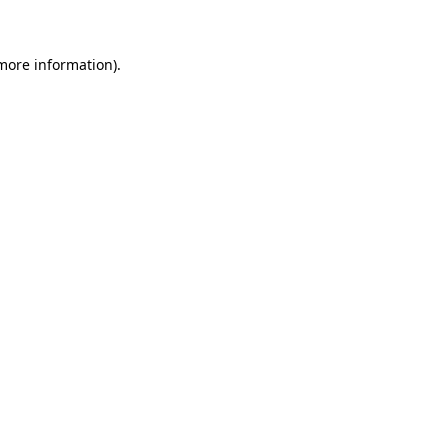
more information)
.