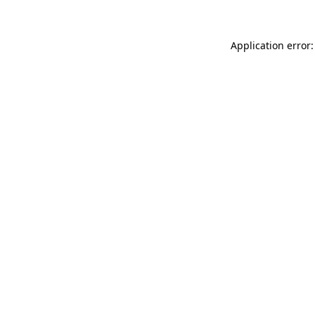
Application error: