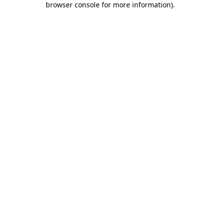
browser console for more information)
.