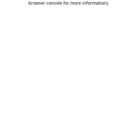
browser console for more information)
.