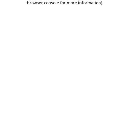
browser console for more information)
.