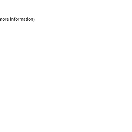
more information)
.