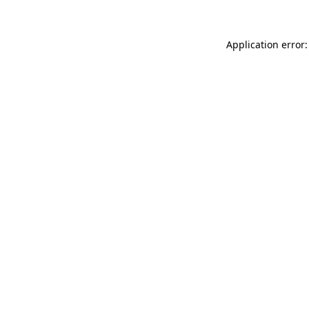
Application error: