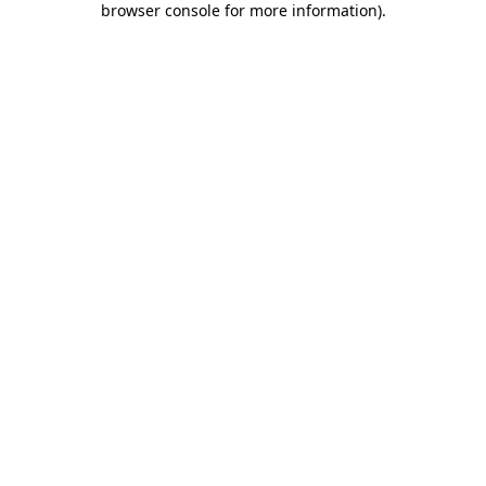
browser console for more information)
.