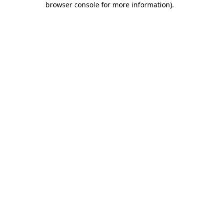
browser console for more information)
.