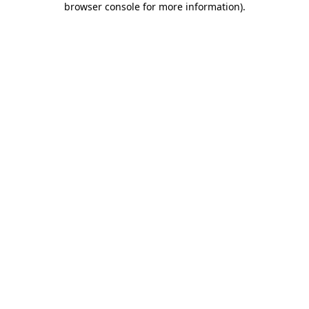
browser console for more information)
.