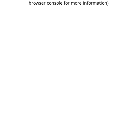
browser console for more information)
.