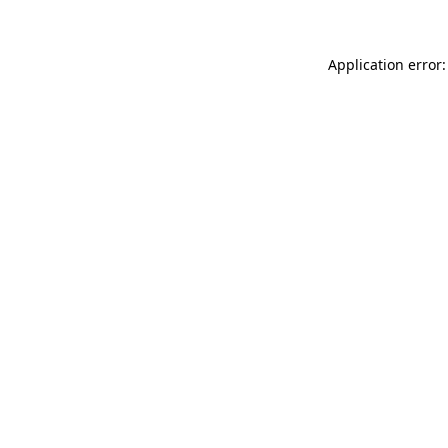
Application error: