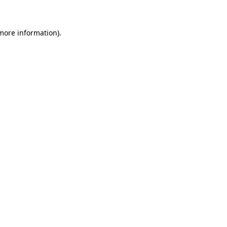
more information)
.