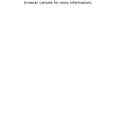
browser console for more information)
.