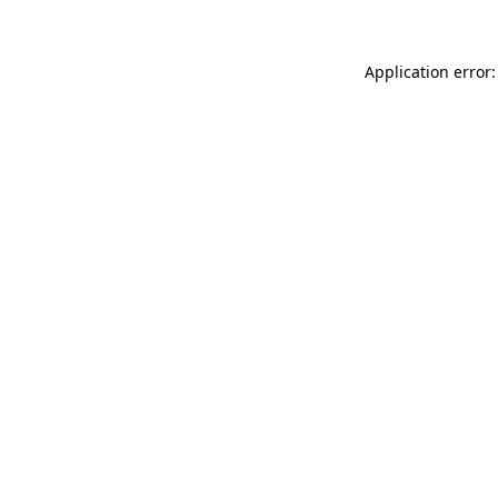
Application error: