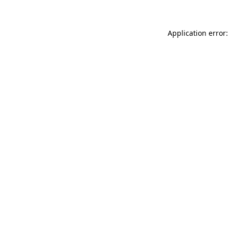
Application error: