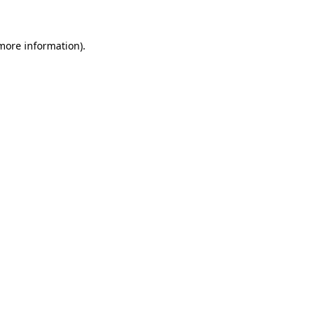
more information)
.