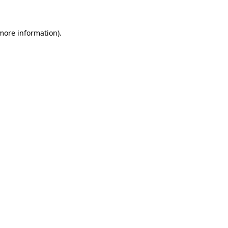
more information)
.