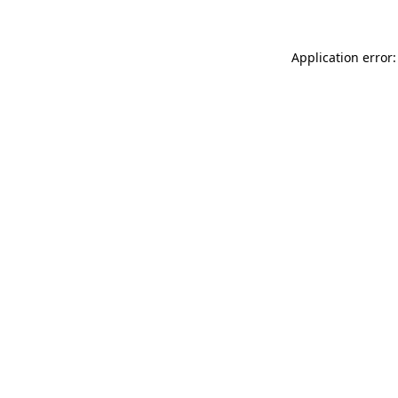
Application error: