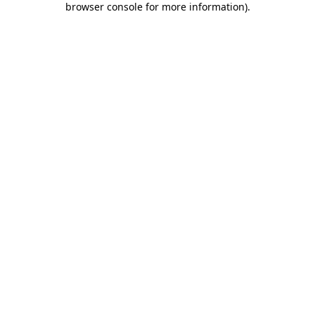
browser console for more information)
.