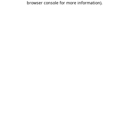
browser console for more information)
.