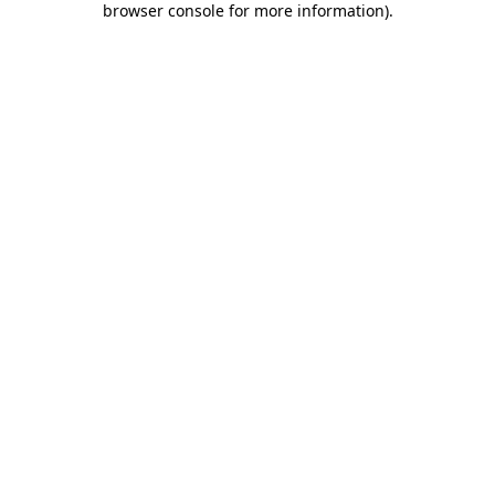
browser console for more information)
.