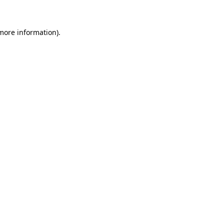
more information)
.