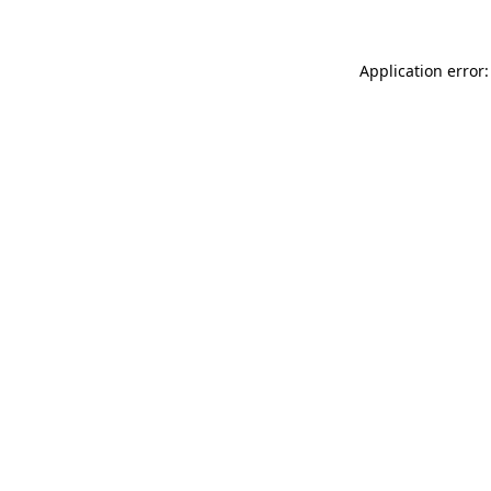
Application error: