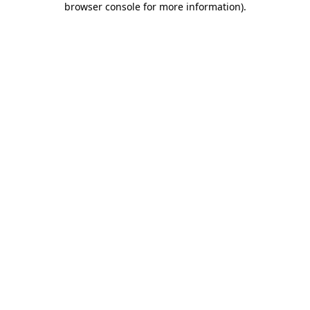
browser console for more information)
.