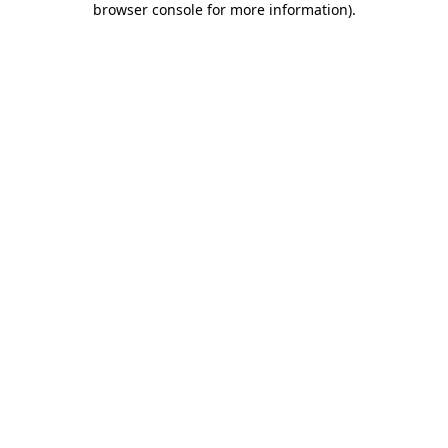
browser console for more information)
.