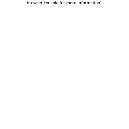
browser console for more information)
.