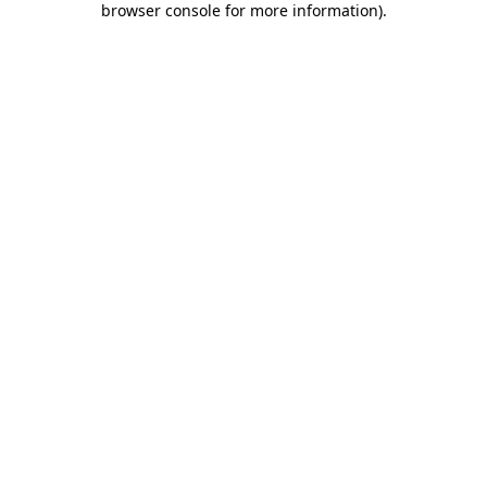
browser console for more information)
.