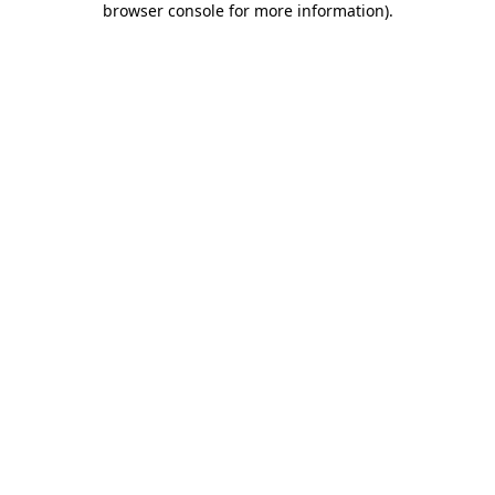
browser console for more information)
.