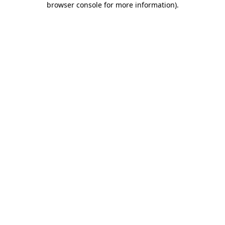
browser console for more information)
.