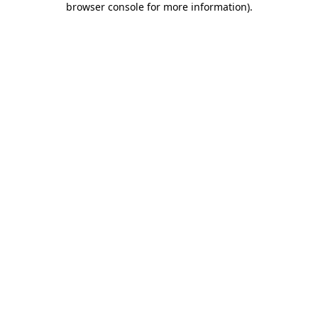
browser console for more information)
.