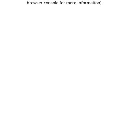
browser console for more information)
.