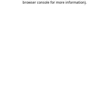
browser console for more information)
.