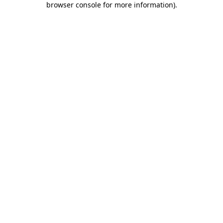
browser console for more information)
.