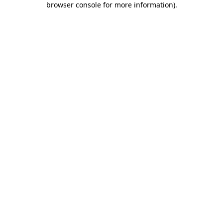
browser console for more information)
.