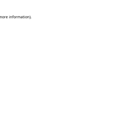
more information)
.