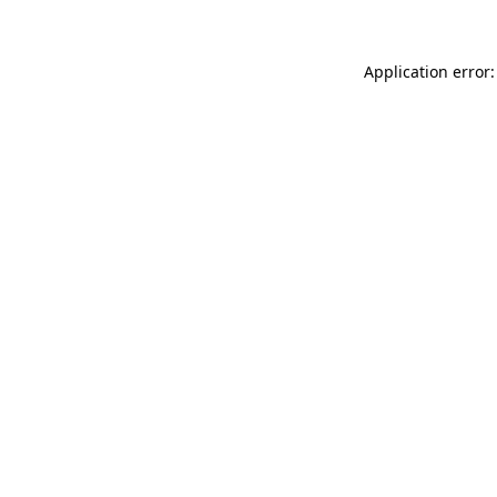
Application error: