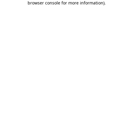
browser console for more information)
.