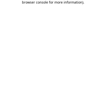
browser console for more information)
.