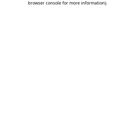
browser console for more information)
.