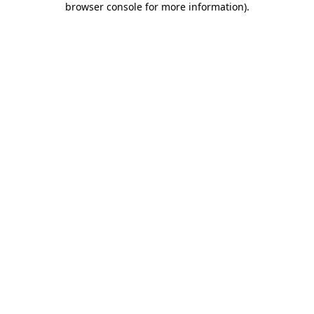
browser console for more information)
.