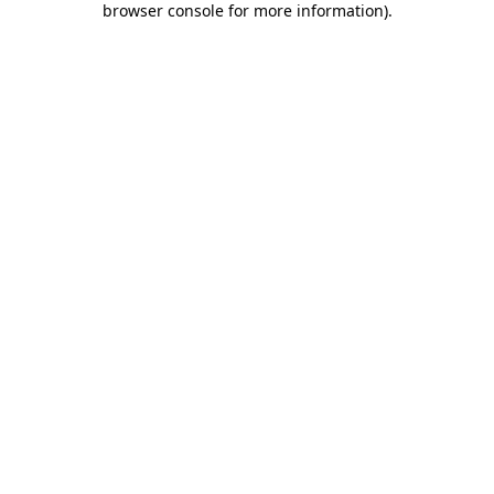
browser console for more information)
.