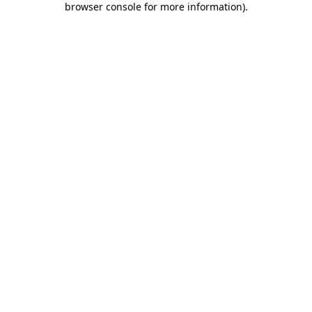
browser console for more information)
.