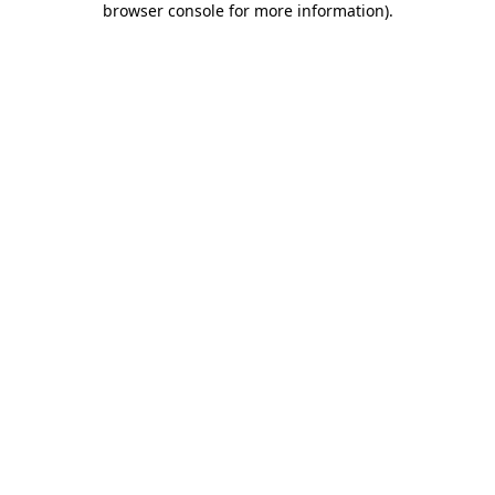
browser console for more information)
.