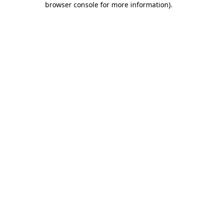
browser console for more information)
.