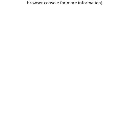
browser console for more information)
.